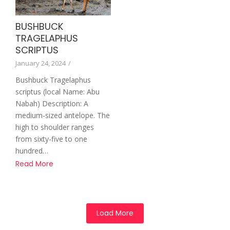
BUSHBUCK
TRAGELAPHUS
SCRIPTUS
January 24, 2024
/
Bushbuck Tragelaphus
scriptus (local Name: Abu
Nabah) Description: A
medium-sized antelope. The
high to shoulder ranges
from sixty-five to one
hundred…
Read More
Load More