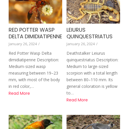
RED POTTER WASP
LEIURUS
DELTA DIMIDIATIPENNE
QUINQUESTRIATUS
January 26, 2024
/
January 26, 2024
/
Red Potter Wasp Delta
Deathstalker Leiurus
dimidiatipenne Description:
quinquestriatus Description:
Medium-sized wasp
Medium to large-sized
measuring between 19–23
scorpion with a total length
mm, with most of the body
between 80–110 mm. Its
in red color,…
general coloration is yellow
to…
Read More
Read More