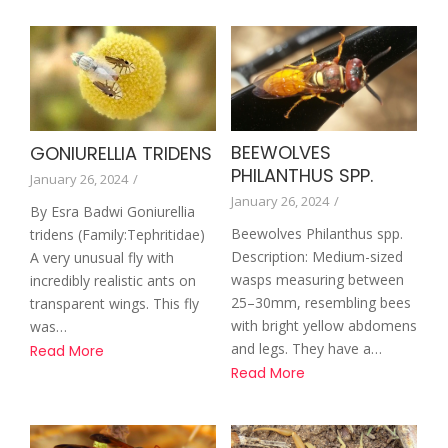
BEEWOLVES
GONIURELLIA TRIDENS
PHILANTHUS SPP.
January 26, 2024
/
January 26, 2024
/
By Esra Badwi Goniurellia
Beewolves Philanthus spp.
tridens (Family:Tephritidae)
Description: Medium-sized
A very unusual fly with
wasps measuring between
incredibly realistic ants on
25–30mm, resembling bees
transparent wings. This fly
with bright yellow abdomens
was…
and legs. They have a…
Read More
Read More