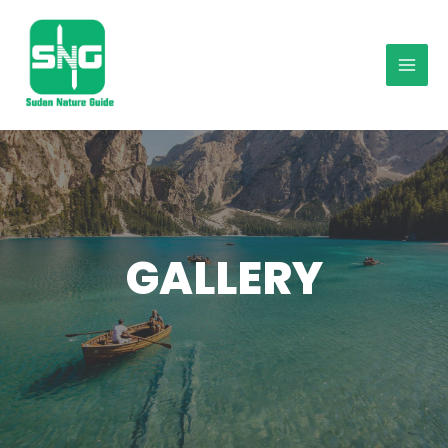
GALLERY