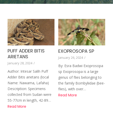
PUFF ADDER BITIS
EXOPROSOPA SP
ARIETANS
January 26, 2024
/
January 28, 2024
/
By: Esra Badwi Exoprosopa
Author: Intesar Salih Puff
sp Exoprosopa is a large
Adder Bitis arietans (local
genus of flies belonging to
Name: Nawama, Lafaha)
the family Bombyliidae (bee-
Description: Specimens
flies), with over…
collected from Sudan were
Read More
55-77cm in length, 42-89…
Read More