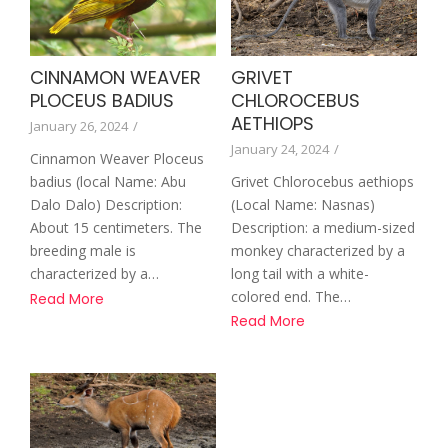
GRIVET
CINNAMON WEAVER
CHLOROCEBUS
PLOCEUS BADIUS
AETHIOPS
January 26, 2024
/
January 24, 2024
/
Cinnamon Weaver Ploceus
Grivet Chlorocebus aethiops
badius (local Name: Abu
(Local Name: Nasnas)
Dalo Dalo) Description:
Description: a medium-sized
About 15 centimeters. The
monkey characterized by a
breeding male is
long tail with a white-
characterized by a…
colored end. The…
Read More
Read More