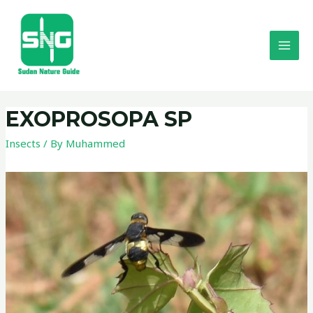
EXOPROSOPA SP
Insects
/ By
Muhammed