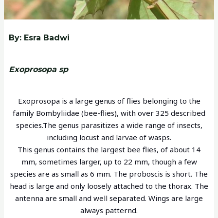
By: Esra Badwi
Exoprosopa sp
Exoprosopa is a large genus of flies belonging to the
family Bombyliidae (bee-flies), with over 325 described
species.The genus parasitizes a wide range of insects,
including locust and larvae of wasps.
This genus contains the largest bee flies, of about 14
mm, sometimes larger, up to 22 mm, though a few
species are as small as 6 mm. The proboscis is short. The
head is large and only loosely attached to the thorax. The
antenna are small and well separated. Wings are large
always patternd.