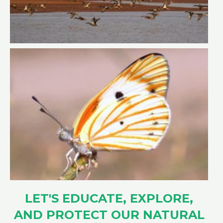
LET'S EDUCATE, EXPLORE,
AND PROTECT OUR NATURAL