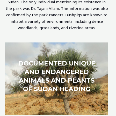
Sudan. The only individual mentioning its existence in
the park was Dr. Tajani Allam. This information was also
confirmed by the park rangers.
Bushpigs are known to
inhabit a variety of environments, including dense
woodlands, grasslands, and riverine areas.
DOCUMENTED UNIQUE
AND ENDANGERED
ANIMALS AND PLANTS
OF SUDAN HEADING