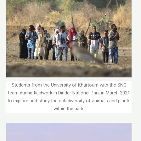
Students from the University of Khartoum with the SNG
team during fieldwork in Dinder National Park in March 2021
to explore and study the rich diversity of animals and plants
within the park.