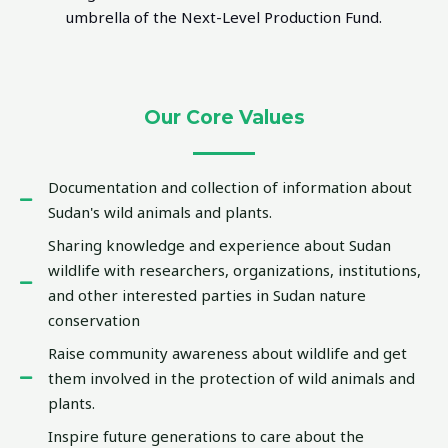
umbrella of the Next-Level Production Fund.
Our Core Values
Documentation and collection of information about
Sudan's wild animals and plants.
Sharing knowledge and experience about Sudan
wildlife with researchers, organizations, institutions,
and other interested parties in Sudan nature
conservation
Raise community awareness about wildlife and get
them involved in the protection of wild animals and
plants.
Inspire future generations to care about the