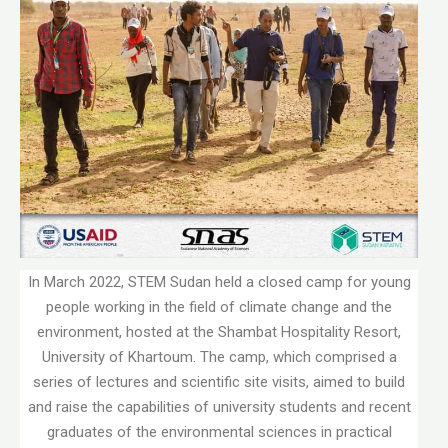
In March 2022, STEM Sudan held a closed camp for young
people working in the field of climate change and the
environment, hosted at the Shambat Hospitality Resort,
University of Khartoum. The camp, which comprised a
series of lectures and scientific site visits, aimed to build
and raise the capabilities of university students and recent
graduates of the environmental sciences in practical