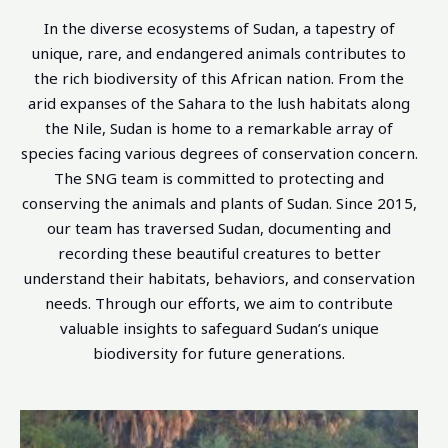
In the diverse ecosystems of Sudan, a tapestry of
unique, rare, and endangered animals contributes to
the rich biodiversity of this African nation. From the
arid expanses of the Sahara to the lush habitats along
the Nile, Sudan is home to a remarkable array of
species facing various degrees of conservation concern.
The SNG team is committed to protecting and
conserving the animals and plants of Sudan. Since 2015,
our team has traversed Sudan, documenting and
recording these beautiful creatures to better
understand their habitats, behaviors, and conservation
needs. Through our efforts, we aim to contribute
valuable insights to safeguard Sudan’s unique
biodiversity for future generations.