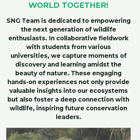
WORLD TOGETHER!
SNG Team is dedicated to empowering
the next generation of wildlife
enthusiasts. In collaborative fieldwork
with students from various
universities, we capture moments of
discovery and learning amidst the
beauty of nature. These engaging
hands-on experiences not only provide
valuable insights into our ecosystems
but also foster a deep connection with
wildlife, inspiring future conservation
leaders.