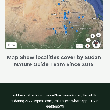
Map Show localities cover by Sudan
Nature Guide Team Since 2015
Address​: Khartoum town-Khartoum-Sudan, Email Us:
sudanng.2022@gmail.com, call us (via whatsApp): + 249
996566075