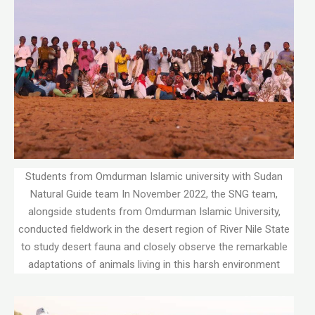
Students from Omdurman Islamic university with Sudan
Natural Guide team In November 2022, the SNG team,
alongside students from Omdurman Islamic University,
conducted fieldwork in the desert region of River Nile State
to study desert fauna and closely observe the remarkable
adaptations of animals living in this harsh environment