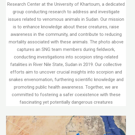
Research Center at the University of Khartoum, a dedicated
group conducting research to address and investigate
issues related to venomous animals in Sudan. Our mission
is to enhance knowledge about these creatures, raise
awareness in the community, and contribute to reducing
mortality associated with these animals. The photo above
captures an SNG team members during fieldwork,
conducting investigations into scorpion sting-related
fatalities in River Nile State, Sudan in 2019. Our collective
efforts aim to uncover crucial insights into scorpion and
snakes envenomation, furthering scientific knowledge and
promoting public health awareness. Together, we are
committed to fostering a safer coexistence with these
fascinating yet potentially dangerous creatures