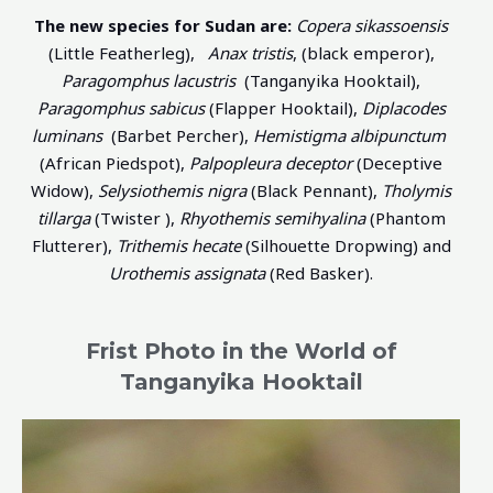
The new species for Sudan are:
Copera sikassoensis
(Little Featherleg),
Anax tristis
, (black emperor),
Paragomphus lacustris
(Tanganyika Hooktail),
Paragomphus sabicus
(Flapper Hooktail),
Diplacodes
luminans
(Barbet Percher),
Hemistigma albipunctum
(African Piedspot),
Palpopleura deceptor
(Deceptive
Widow),
Selysiothemis nigra
(Black Pennant),
Tholymis
tillarga
(Twister ),
Rhyothemis semihyalina
(Phantom
Flutterer),
Trithemis hecate
(Silhouette Dropwing) and
Urothemis assignata
(Red Basker).
Frist Photo in the World of
Tanganyika Hooktail