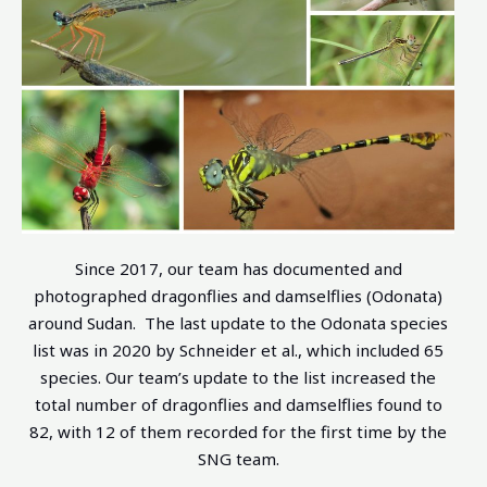
Since 2017, our team has documented and
photographed dragonflies and damselflies (Odonata)
around Sudan. The last update to the Odonata species
list was in 2020 by Schneider et al., which included 65
species. Our team’s update to the list increased the
total number of dragonflies and damselflies found to
82, with 12 of them recorded for the first time by the
SNG team.