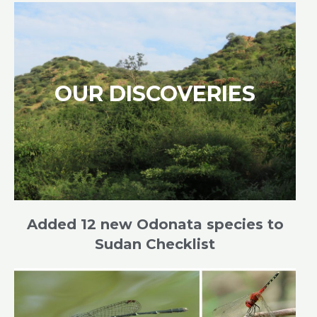
OUR DISCOVERIES
Added 12 new Odonata species to
Sudan Checklist