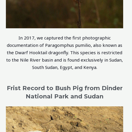
In 2017, we captured the first photographic
documentation of Paragomphus pumilio, also known as
the Dwarf Hooktail dragonfly. This species is restricted
to the Nile River basin and is found exclusively in Sudan,
South Sudan, Egypt, and Kenya.
Frist Record to Bush Pig from Dinder
National Park and Sudan