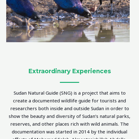
Extraordinary Experiences
Sudan Natural Guide (SNG) is a project that aims to
create a documented wildlife guide for tourists and
researchers both inside and outside Sudan in order to
show the beauty and diversity of Sudan’s natural parks,
reserves, and other places rich with wild animals. The
documentation was started in 2014 by the individual