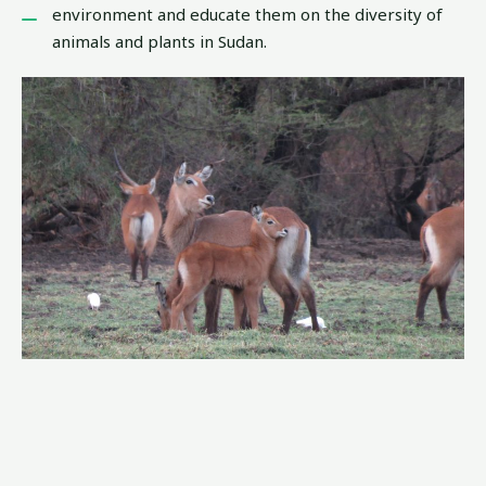
environment and educate them on the diversity of
animals and plants in Sudan.