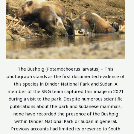
The Bushpig (Potamochoerus larvatus) – This
photograph stands as the first documented evidence of
this species in Dinder National Park and Sudan. A
member of the SNG team captured this image in 2021
during a visit to the park. Despite numerous scientific
publications about the park and Sudanese mammals,
none have recorded the presence of the Bushpig
within Dinder National Park or Sudan in general.
Previous accounts had limited its presence to South