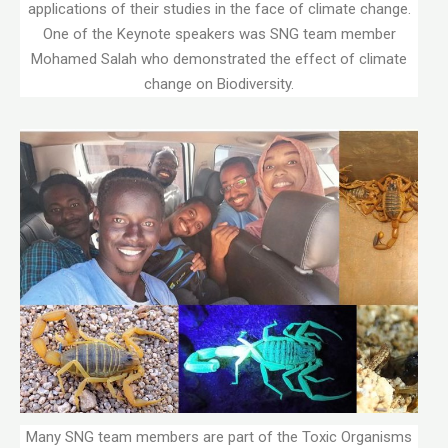
applications of their studies in the face of climate change.
One of the Keynote speakers was SNG team member
Mohamed Salah who demonstrated the effect of climate
change on Biodiversity.
Many SNG team members are part of the Toxic Organisms