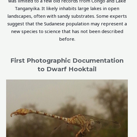
was limited to a few old records from Congo and Lake
Tanganyika. It likely inhabits large lakes in open
landscapes, often with sandy substrates. Some experts
suggest that the Sudanese population may represent a
new species to science that has not been described
before.
First Photographic Documentation
to Dwarf Hooktail