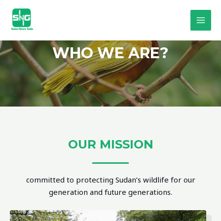
WHO WE ARE?
OUR MISSION
committed to protecting Sudan’s wildlife for our
generation and future generations.