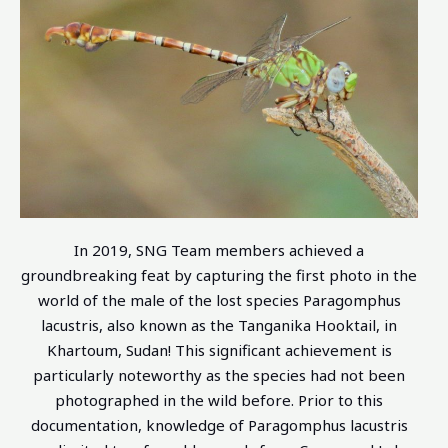
In 2019, SNG Team members achieved a
groundbreaking feat by capturing the first photo in the
world of the male of the lost species Paragomphus
lacustris, also known as the Tanganika Hooktail, in
Khartoum, Sudan! This significant achievement is
particularly noteworthy as the species had not been
photographed in the wild before. Prior to this
documentation, knowledge of Paragomphus lacustris