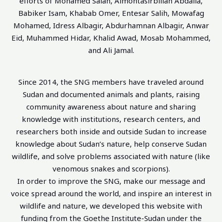
efforts of Mohamed Salah, Almontasirbillah Abdalla,
Babiker Isam, Khabab Omer, Entesar Salih, Mowafag
Mohamed, Idress Albagir, Abdurhamnan Albagir, Anwar
Eid, Muhammed Hidar, Khalid Awad, Mosab Mohammed,
and Ali Jamal.
Since 2014, the SNG members have traveled around
Sudan and documented animals and plants, raising
community awareness about nature and sharing
knowledge with institutions, research centers, and
researchers both inside and outside Sudan to increase
knowledge about Sudan’s nature, help conserve Sudan
wildlife, and solve problems associated with nature (like
venomous snakes and scorpions).
In order to improve the SNG, make our message and
voice spread around the world, and inspire an interest in
wildlife and nature, we developed this website with
funding from the Goethe Institute-Sudan under the