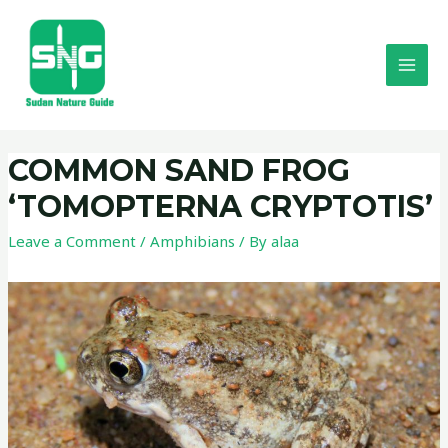
COMMON SAND FROG
‘TOMOPTERNA CRYPTOTIS’
Leave a Comment
/
Amphibians
/ By
alaa