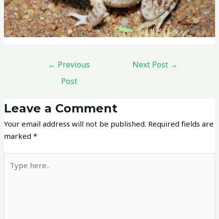
←
Previous
Next Post
→
Post
Leave a Comment
Your email address will not be published.
Required fields are
marked
*